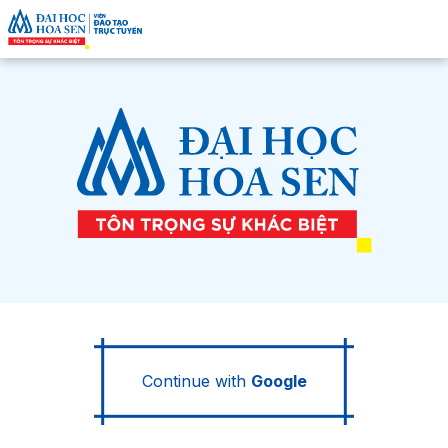
Continue with
Google